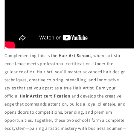
Complementing this is the
Hair Art School
, where artistic
excellence meets professional certification. Under the
guidance of Mr. Hair Art, you’ll master advanced hair design
techniques, creative coloring, stenciling, and innovative
styles that set you apart as a true Hair Artist. Earn your
official
Hair Artist certification
and develop the creative
edge that commands attention, builds a loyal clientele, and
opens doors to competitions, branding, and premium
opportunities. Together, these two schools form a complete
ecosystem—pairing artistic mastery with business acumen—