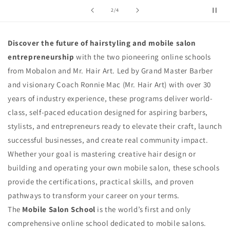
t
of
2
/
4
i
o
Discover the future of hairstyling and mobile salon
entrepreneurship
with the two pioneering online schools
n
from Mobalon and Mr. Hair Art. Led by Grand Master Barber
:
and visionary Coach Ronnie Mac (Mr. Hair Art) with over 30
years of industry experience, these programs deliver world-
class, self-paced education designed for aspiring barbers,
stylists, and entrepreneurs ready to elevate their craft, launch
successful businesses, and create real community impact.
Whether your goal is mastering creative hair design or
building and operating your own mobile salon, these schools
provide the certifications, practical skills, and proven
pathways to transform your career on your terms.
The
Mobile Salon School
is the world’s first and only
comprehensive online school dedicated to mobile salons.