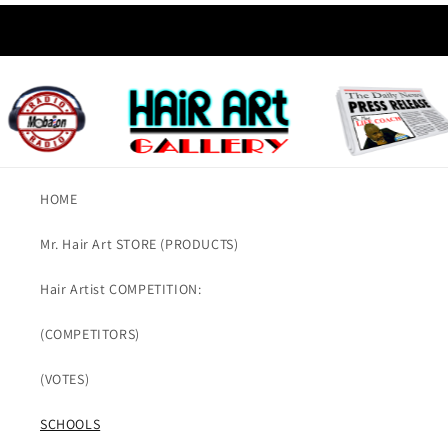
HOME
Mr. Hair Art STORE (PRODUCTS)
Hair Artist COMPETITION:
(COMPETITORS)
(VOTES)
SCHOOLS