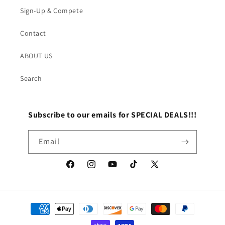
Sign-Up & Compete
Contact
ABOUT US
Search
Subscribe to our emails for SPECIAL DEALS!!!
Email
Facebook
Instagram
YouTube
TikTok
X
(Twitter)
Payment
methods