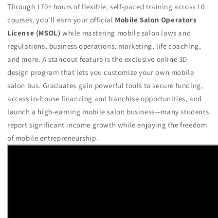
Through 170+ hours of flexible, self-paced training across 10
courses, you’ll earn your official
Mobile Salon Operators
License (MSOL)
while mastering mobile salon laws and
regulations, business operations, marketing, life coaching,
and more. A standout feature is the exclusive online 3D
design program that lets you customize your own mobile
salon bus. Graduates gain powerful tools to secure funding,
access in-house financing and franchise opportunities, and
launch a high-earning mobile salon business—many students
report significant income growth while enjoying the freedom
of mobile entrepreneurship.