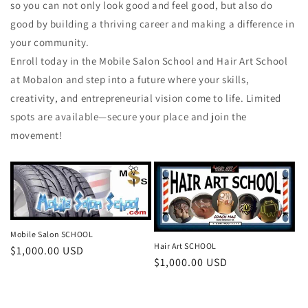
so you can not only look good and feel good, but also do
good by building a thriving career and making a difference in
your community.
Enroll today in the Mobile Salon School and Hair Art School
at Mobalon and step into a future where your skills,
creativity, and entrepreneurial vision come to life. Limited
spots are available—secure your place and join the
movement!
Mobile Salon SCHOOL
Hair Art SCHOOL
Regular
$1,000.00 USD
Regular
$1,000.00 USD
price
price