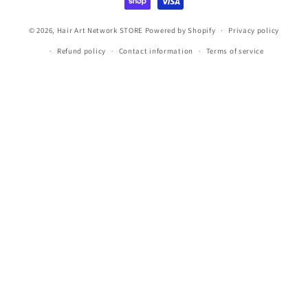
© 2026,
Hair Art Network STORE
Powered by Shopify
Privacy policy
Refund policy
Contact information
Terms of service