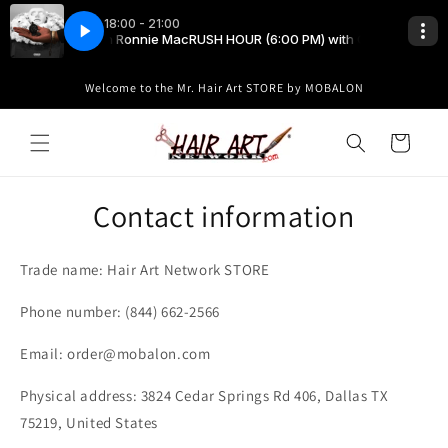
Skip to
content
Welcome to the Mr. Hair Art STORE by MOBALON
Cart
Contact information
Trade name: Hair Art Network STORE
Phone number: (844) 662-2566
Email: order@mobalon.com
Physical address: 3824 Cedar Springs Rd 406, Dallas TX
75219, United States