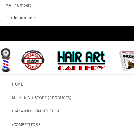
VAT number:
Trade number:
HOME
Mr. Hair Art STORE (PRODUCTS)
Hair Artist COMPETITION:
(COMPETITORS)