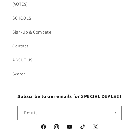
(VOTES)
SCHOOLS
Sign-Up & Compete
Contact
ABOUT US
Search
Subscribe to our emails for SPECIAL DEALS!!!
Email
Facebook
Instagram
YouTube
TikTok
X
(Twitter)