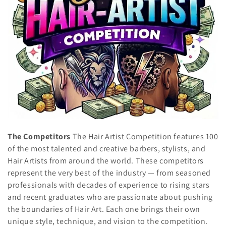
t
i
o
n
:
The Competitors
The Hair Artist Competition features 100
of the most talented and creative barbers, stylists, and
Hair Artists from around the world. These competitors
represent the very best of the industry — from seasoned
professionals with decades of experience to rising stars
and recent graduates who are passionate about pushing
the boundaries of Hair Art. Each one brings their own
unique style, technique, and vision to the competition.