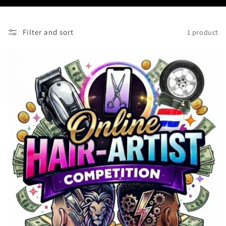
Filter and sort
1 product