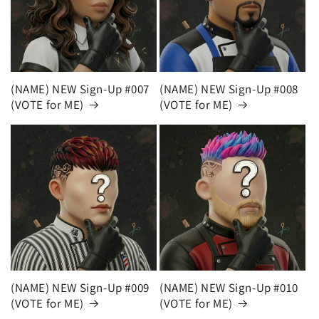
(NAME) NEW Sign-Up #007
(NAME) NEW Sign-Up #008
(VOTE for ME)
(VOTE for ME)
(NAME) NEW Sign-Up #009
(NAME) NEW Sign-Up #010
(VOTE for ME)
(VOTE for ME)