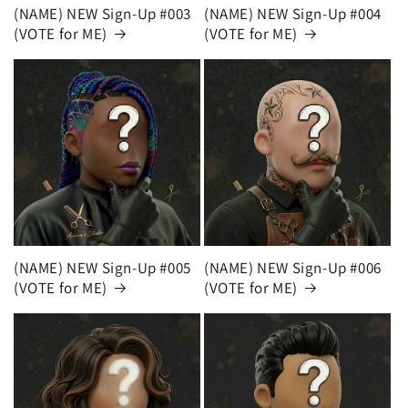
(NAME) NEW Sign-Up #003
(NAME) NEW Sign-Up #004
(VOTE for ME)
(VOTE for ME)
(NAME) NEW Sign-Up #005
(NAME) NEW Sign-Up #006
(VOTE for ME)
(VOTE for ME)