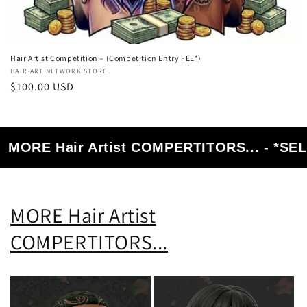
Hair Artist Competition – (Competition Entry FEE*)
Vendor:
HAIR ART NETWORK STORE
Regular
$100.00 USD
price
MORE Hair Artist COMPERTITORS... - *S
MORE Hair Artist
COMPERTITORS...