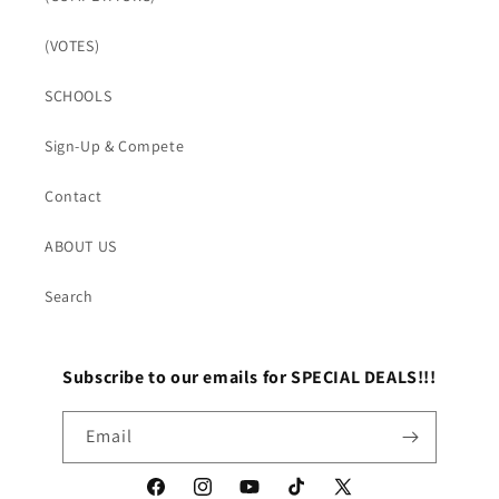
(VOTES)
SCHOOLS
Sign-Up & Compete
Contact
ABOUT US
Search
Subscribe to our emails for SPECIAL DEALS!!!
Email
Facebook
Instagram
YouTube
TikTok
X