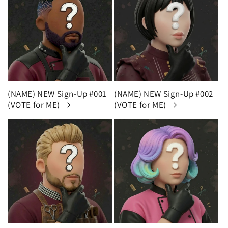
(NAME) NEW Sign-Up #001
(NAME) NEW Sign-Up #002
(VOTE for ME)
(VOTE for ME)