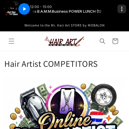
Skip to
content
Welcome to the Mr. Hair Art STORE by MOBALON
Cart
C
Hair Artist COMPETITORS
o
l
l
e
c