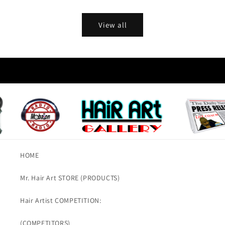
View all
HOME
Mr. Hair Art STORE (PRODUCTS)
Hair Artist COMPETITION:
(COMPETITORS)