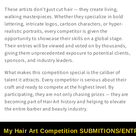
These artists don’t just cut hair — they create living,
walking masterpieces. Whether they specialize in bold
lettering, intricate logos, cartoon characters, or hyper-
realistic portraits, every competitor is given the
opportunity to showcase their skills on a global stage.
Their entries will be viewed and voted on by thousands,
giving them unprecedented exposure to potential clients,
sponsors, and industry leaders.
What makes this competition special is the caliber of
talent it attracts. Every competitor is serious about their
craft and ready to compete at the highest level. By
participating, they are not only chasing prizes — they are
becoming part of Hair Art history and helping to elevate
the entire barber and beauty industry.
My Hair Art Competition SUBMITIONS/EN