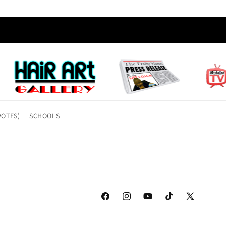
VOTES)
SCHOOLS
Facebook
Instagram
YouTube
TikTok
X
(Twitter)