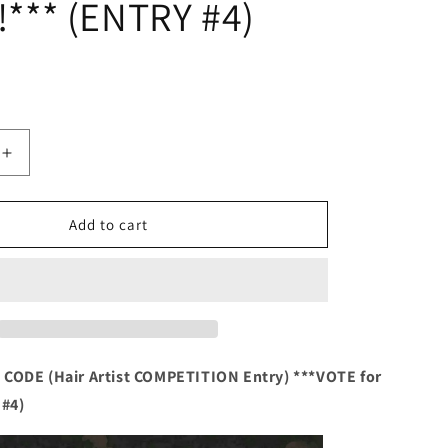
!*** (ENTRY #4)
Increase
quantity
for
HAIR
Add to cart
ART
ENTRY
NAME
&amp;
CODE
(Hair
Artist
CODE (Hair Artist COMPETITION Entry) ***VOTE for
TION
COMPETITION
 #4)
Entry)
***VOTE