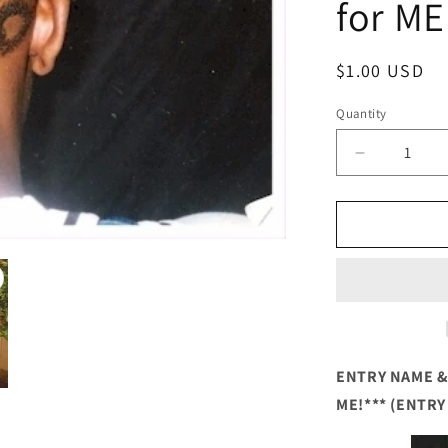
for ME
Regular
$1.00 USD
price
Quantity
Quantity
Decrease
quantity
for
HAIR
ART
ENTRY
NAME
&amp;
CODE
(Hair
Artist
ENTRY NAME & 
COMPETI
ME!*** (ENTRY
Entry)
***VOTE