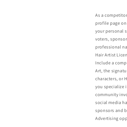
As a competitor 
profile page on 
your personal s
voters, sponsor
professional nam
Hair Artist Lic
Include a compe
Art, the signatu
characters, or 
you specialize 
community invo
social media ha
sponsors and br
Advertising opp