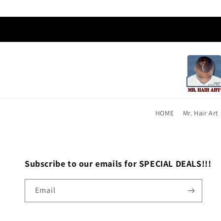
HOME
Mr. Hair Ar
Subscribe to our emails for SPECIAL DEALS!!!
Email