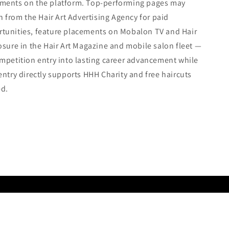
ments on the platform. Top-performing pages may
on from the Hair Art Advertising Agency for paid
tunities, feature placements on Mobalon TV and Hair
osure in the Hair Art Magazine and mobile salon fleet —
mpetition entry into lasting career advancement while
entry directly supports HHH Charity and free haircuts
ed.