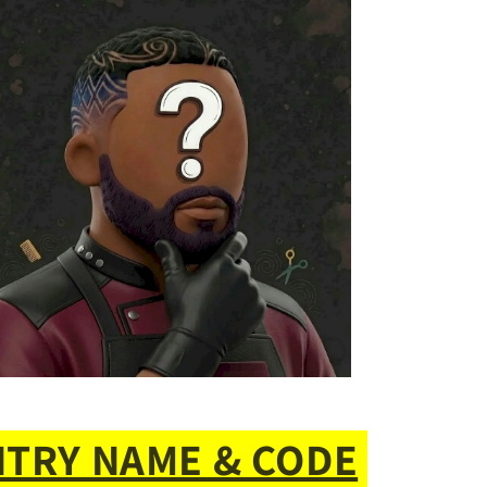
for
ME!***
(ENTRY
#4)
NTRY NAME & CODE