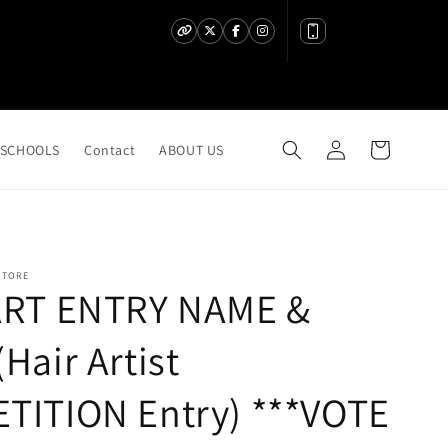
Log
Cart
SCHOOLS
Contact
ABOUT US
in
STORE
ART ENTRY NAME &
Hair Artist
TITION Entry) ***VOTE