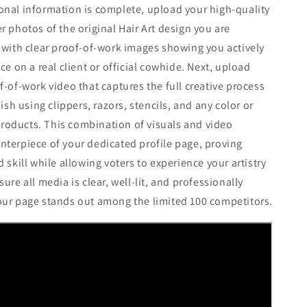
nal information is complete, upload your high-quality
r photos of the original Hair Art design you are
 with clear proof-of-work images showing you actively
ce on a real client or official cowhide. Next, upload
f-of-work video that captures the full creative process
nish using clippers, razors, stencils, and any color or
oducts. This combination of visuals and video
terpiece of your dedicated profile page, proving
 skill while allowing voters to experience your artistry
ure all media is clear, well-lit, and professionally
our page stands out among the limited 100 competitors.