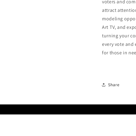
voters and com
attract attenti
modeling oppor
Art TV, and exp
turning your co
every vote and 
for those in ne
Share