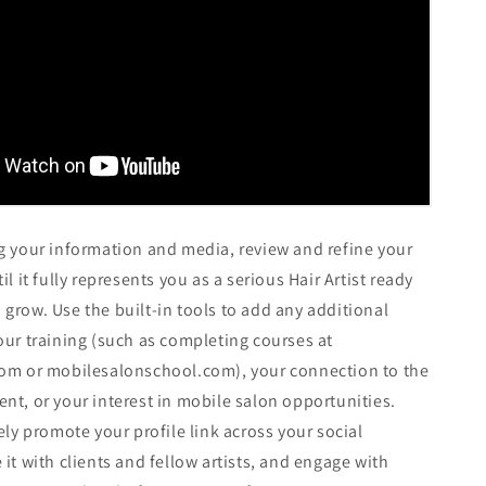
g your information and media, review and refine your
il it fully represents you as a serious Hair Artist ready
grow. Use the built-in tools to add any additional
our training (such as completing courses at
com or mobilesalonschool.com), your connection to the
nt, or your interest in mobile salon opportunities.
ely promote your profile link across your social
 it with clients and fellow artists, and engage with