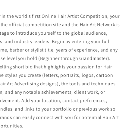
in the world’s first Online Hair Artist Competition, your
the official competition site and the Hair Art Network is
tage to introduce yourself to the global audience,
s, and industry leaders. Begin by entering your full
e, barber or stylist title, years of experience, and any
ense level you hold (Beginner through Grandmaster).
lling short bio that highlights your passion for Hair
re styles you create (letters, portraits, logos, cartoon
Hair Art Advertising designs), the tools and techniques
in, and any notable achievements, client work, or
lvement. Add your location, contact preferences,
ndles, and links to your portfolio or previous work so
ands can easily connect with you for potential Hair Art
ortunities.