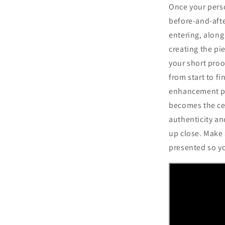
Once your perso
before-and-afte
entering, along
creating the pie
your short proo
from start to fi
enhancement pr
becomes the cen
authenticity and
up close. Make s
presented so y