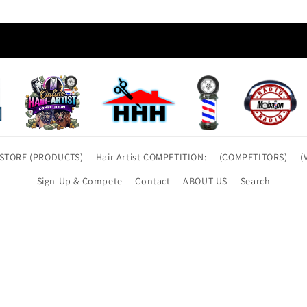
t STORE (PRODUCTS)
Hair Artist COMPETITION:
(COMPETITORS)
(
Sign-Up & Compete
Contact
ABOUT US
Search