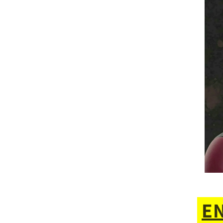
for
ME!***
(ENTRY
#4)
E