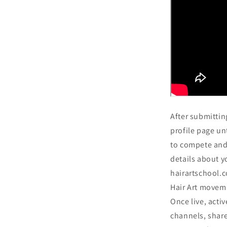
After submittin
profile page unt
to compete and 
details about y
hairartschool.
Hair Art moveme
Once live, activ
channels, share