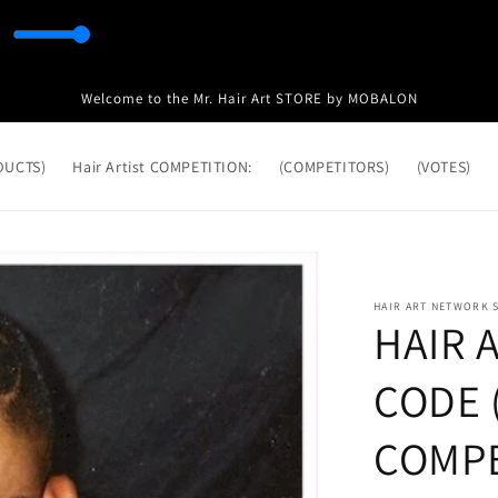
Welcome to the Mr. Hair Art STORE by MOBALON
ODUCTS)
Hair Artist COMPETITION:
(COMPETITORS)
(VOTES)
HAIR ART NETWORK 
HAIR 
CODE (
COMPE