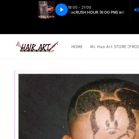
Skip to
content
HOME
Mr. Hair Art STORE (PR
Skip to
product
information