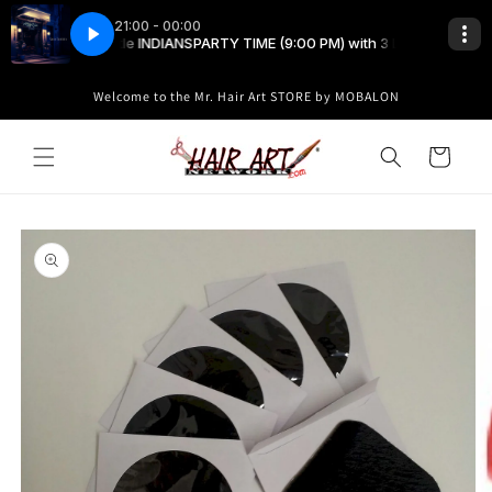
Skip to
content
Welcome to the Mr. Hair Art STORE by MOBALON
Cart
Skip to
product
information