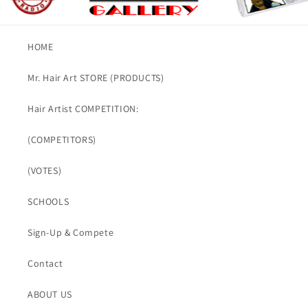
HOME
Mr. Hair Art STORE (PRODUCTS)
Hair Artist COMPETITION:
(COMPETITORS)
(VOTES)
SCHOOLS
Sign-Up & Compete
Contact
ABOUT US