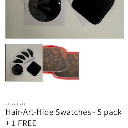
O
m
2
in
m
Open
media
1
in
modal
MR. HAIR ART
Hair-Art-Hide Swatches - 5 pack
+ 1 FREE