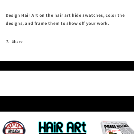
Design Hair Art on the hair art hide swatches, color the
designs, and frame them to show off your work.
Share