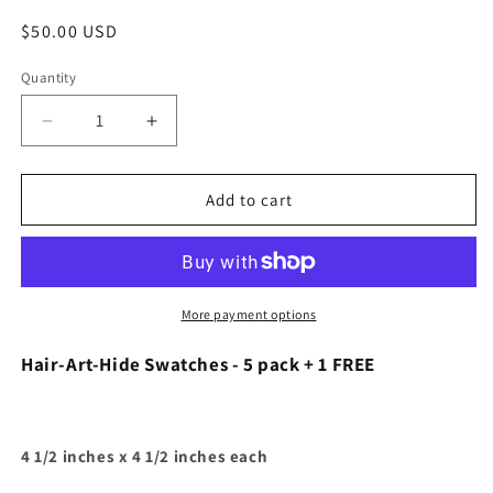
Regular
$50.00 USD
price
Quantity
Quantity
Decrease
Increase
quantity
quantity
for
for
Hair-
Hair-
Add to cart
Art-
Art-
Hide
Hide
Swatches
Swatches
-
-
5
5
More payment options
pack
pack
+
+
Hair-Art-Hide Swatches - 5 pack + 1 FREE
1
1
FREE
FREE
4 1/2 inches x 4 1/2 inches each